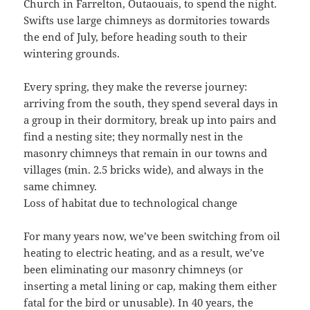
Church in Farrelton, Outaouais, to spend the night.
Swifts use large chimneys as dormitories towards
the end of July, before heading south to their
wintering grounds.
Every spring, they make the reverse journey:
arriving from the south, they spend several days in
a group in their dormitory, break up into pairs and
find a nesting site; they normally nest in the
masonry chimneys that remain in our towns and
villages (min. 2.5 bricks wide), and always in the
same chimney.
Loss of habitat due to technological change
For many years now, we’ve been switching from oil
heating to electric heating, and as a result, we’ve
been eliminating our masonry chimneys (or
inserting a metal lining or cap, making them either
fatal for the bird or unusable). In 40 years, the