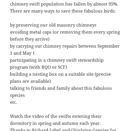
chimney swift population has fallen by almost 95%.
There are many ways to save these fabulous birds:
by preserving our old masonry chimneys
avoiding metal caps (or removing them every spring
before they arrive)
by carrying out chimney repairs between September
1 and May 1
participating in a chimney swift stewardship
program (with RQO or SCF)
building a nesting box on a suitable site (precise
plans are available)
talking to friends and family about this fabulous
species
etc.
Watch the video of the swifts entering their
dormitory in spring and autumn each year.
Thanks to Richard Lebel and Ghislaine Grenier for