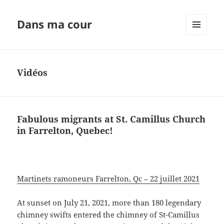
Dans ma cour
MENU
ET
WIDGETS
Vidéos
Fabulous migrants at St. Camillus Church
in Farrelton, Quebec!
Martinets ramoneurs Farrelton, Qc – 22 juillet 2021
At sunset on July 21, 2021, more than 180 legendary
chimney swifts entered the chimney of St-Camillus